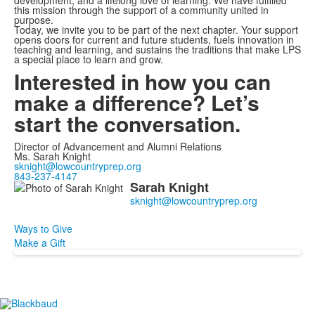
development, and a lifelong love of learning. We have fulfilled
this mission through the support of a community united in
purpose.
Today, we invite you to be part of the next chapter. Your support
opens doors for current and future students, fuels innovation in
teaching and learning, and sustains the traditions that make LPS
a special place to learn and grow.
Interested in how you can
make a difference? Let’s
start the conversation.
Director of Advancement and Alumni Relations
Ms. Sarah Knight
sknight@lowcountryprep.org
843-237-4147
Sarah
Knight
List
of
1
Ways to Give
members.
Make a Gift