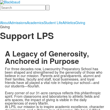
Search
About
Admissions
Academics
Student Life
Athletics
Giving
Giving
Support LPS
A Legacy of Generosity,
Anchored in Purpose
For three decades now, Lowcountry Preparatory School has
been shaped and strengthened by the generosity of those who
believe in our mission. Parents and grandparents, alumni and
their families, faculty and staff, local businesses, and loyal
friends have all played a vital role in helping our school—and
our students—flourish.
Every corner of our 31-acre campus reflects this philanthropic
spirit. From classrooms and laboratories to athletic fields and
arts spaces, the impact of giving is visible in the daily
experiences of every Marlin.
At LPS, our mission is to inspire academic excellence, character