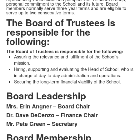
personal commitment to the School and its future. Board
members normally serve three-year terms and are eligible to
serve up to two consecutive terms.
The Board of Trustees is
responsible for the
following:
The Board of Trustees is responsible for the following:
Assuring the relevance and fulfillment of the School’s
mission.
Hiring, supporting and evaluating the Head of School, who is
in charge of day-to-day administration and operations.
Securing the long-term financial viability of the School.
Board Leadership
Mrs. Erin Angner – Board Chair
List
Dr. Dave DeCenzo – Finance Chair
of
Mr. Pete Green – Secretary
3
items.
Board Membership