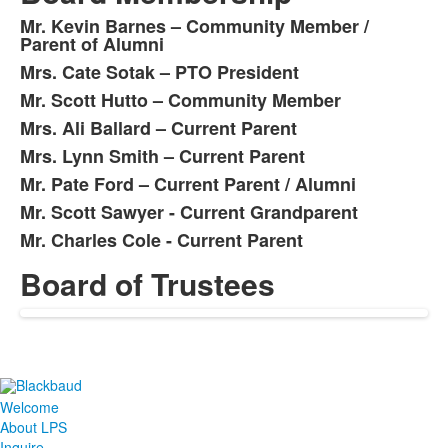
Mr. Kevin Barnes – Community Member /
List
Parent of Alumni
of
Mrs. Cate Sotak – PTO President
8
Mr. Scott Hutto – Community Member
items.
Mrs. Ali Ballard – Current Parent
Mrs. Lynn Smith – Current Parent
Mr. Pate Ford – Current Parent / Alumni
Mr. Scott Sawyer - Current Grandparent
Mr. Charles Cole - Current Parent
Board of Trustees
List
of
1
items.
Welcome
About LPS
Inquire