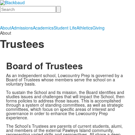
Search
About
Admissions
Academics
Student Life
Athletics
Giving
About
Trustees
Board of Trustees
As an independent school, Lowcountry Prep is governed by a
Board of Trustees whose members serve the school on a
voluntary basis.
To sustain the School and its mission, the Board identifies and
studies issues and challenges that will impact the School, then
forms policies to address those issues. This is accomplished
through a system of standing committees, as well as strategic
committees, which focus on specific areas of interest and
governance in order to enhance the Lowcountry Prep
experience.
The School’s Trustees are parents of current students, alumi,
and members of the external Pawleys Island community,
representing varied skills and perspectives. All share a deep,