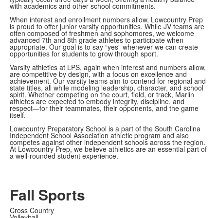
with academics and other school commitments.
When interest and enrollment numbers allow, Lowcountry Prep
is proud to offer junior varsity opportunities. While JV teams are
often composed of freshmen and sophomores, we welcome
advanced 7th and 8th grade athletes to participate when
appropriate. Our goal is to say “yes” whenever we can create
opportunities for students to grow through sport.
Varsity athletics at LPS, again when interest and numbers allow,
are competitive by design, with a focus on excellence and
achievement. Our varsity teams aim to contend for regional and
state titles, all while modeling leadership, character, and school
spirit. Whether competing on the court, field, or track, Marlin
athletes are expected to embody integrity, discipline, and
respect—for their teammates, their opponents, and the game
itself.
Lowcountry Preparatory School is a part of the South Carolina
Independent School Association athletic program and also
competes against other independent schools across the region.
At Lowcountry Prep, we believe athletics are an essential part of
a well-rounded student experience.
Fall Sports
Cross Country
Volleyball