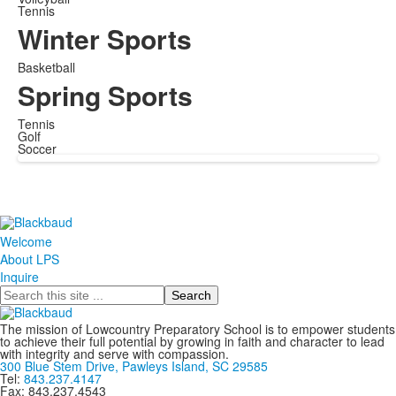
Tennis
Winter Sports
Basketball
Spring Sports
Tennis
Golf
Soccer
Welcome
About LPS
Inquire
Search
The mission of Lowcountry Preparatory School is to empower students
to achieve their full potential by growing in faith and character to lead
with integrity and serve with compassion.
300 Blue Stem Drive, Pawleys Island, SC 29585
Tel:
843.237.4147
Fax: 843.237.4543