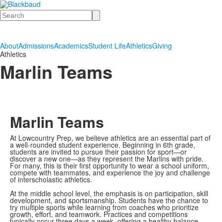
Search
About
Admissions
Academics
Student Life
Athletics
Giving
Athletics
Marlin Teams
Marlin Teams
At Lowcountry Prep, we believe athletics are an essential part of
a well-rounded student experience. Beginning in 6th grade,
students are invited to pursue their passion for sport—or
discover a new one—as they represent the Marlins with pride.
For many, this is their first opportunity to wear a school uniform,
compete with teammates, and experience the joy and challenge
of interscholastic athletics.
At the middle school level, the emphasis is on participation, skill
development, and sportsmanship. Students have the chance to
try multiple sports while learning from coaches who prioritize
growth, effort, and teamwork. Practices and competitions
typically occur three days a week, offering a healthy balance